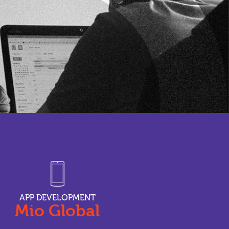
APP DEVELOPMENT
Mio Global