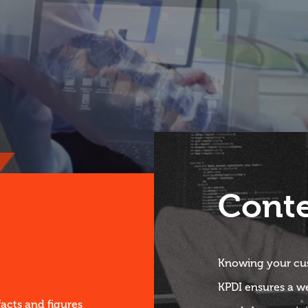
Cont
Knowing your cus
KPDI ensures a w
facts and figures