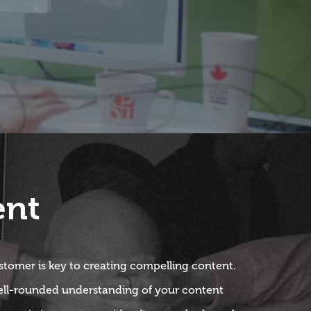
ent
tomer is key to creating compelling content.
ell-rounded understanding of your content