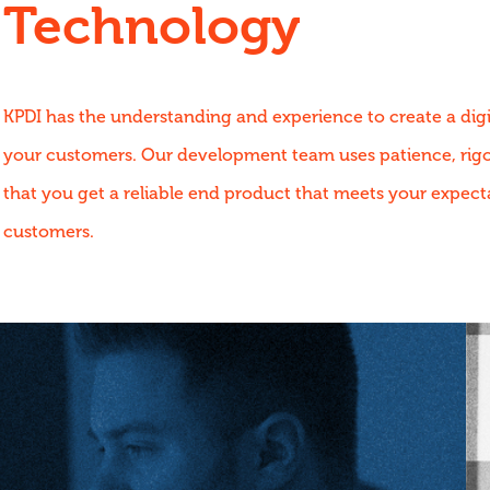
Technology
KPDI has the understanding and experience to create a digi
your customers. Our development team uses patience, rigou
that you get a reliable end product that meets your expect
customers.