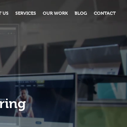
 US
SERVICES
OUR WORK
BLOG
CONTACT
ring