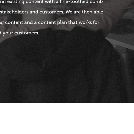
ng existing content with a fine-toothed comb
 stakeholders and customers. We are then able
ng content and a content plan that works for
d your customers.