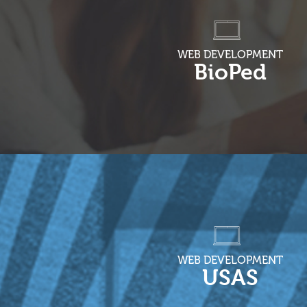
WEB DEVELOPMENT
BioPed
WEB DEVELOPMENT
USAS