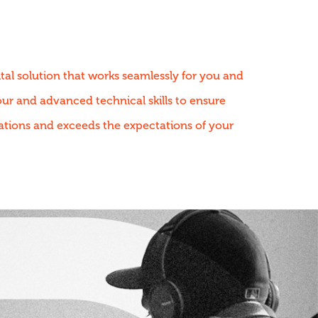
tal solution that works seamlessly for you and
r and advanced technical skills to ensure
ations and exceeds the expectations of your