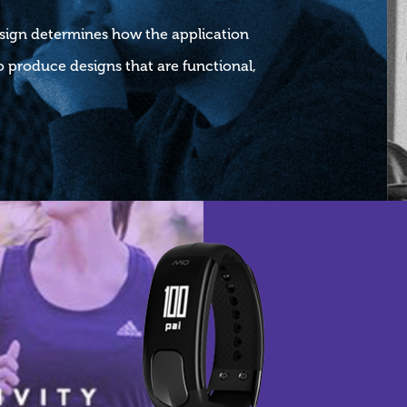
esign determines how the application
 produce designs that are functional,