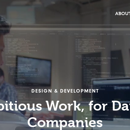
ABOUT
DESIGN & DEVELOPMENT
itious Work, for Da
Companies