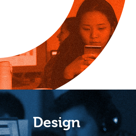
Design