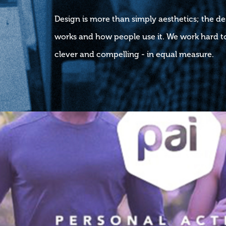
Design is more than simply aesthetics; the d
works and how people use it. We work hard to
clever and compelling - in equal measure.