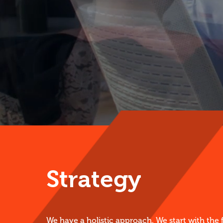
Strategy
We have a holistic approach. We start with the 