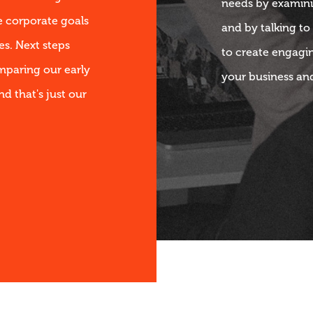
needs by examini
e corporate goals
and by talking to
s. Next steps
to create engagi
mparing our early
your business an
nd that's just our