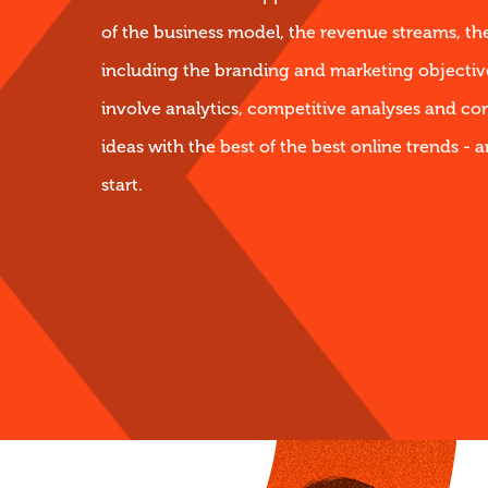
of the business model, the revenue streams, th
including the branding and marketing objective
involve analytics, competitive analyses and co
ideas with the best of the best online trends - a
start.