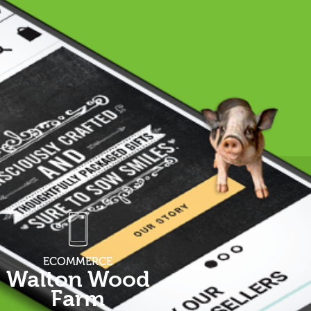
ECOMMERCE
Walton Wood
Farm