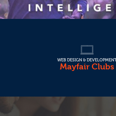
WEB DESIGN & DEVELOPMEN
Mayfair Clubs