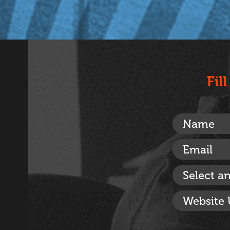
Fil
Select a