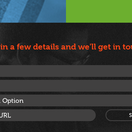
l in a few details and we'll get in t
n Option