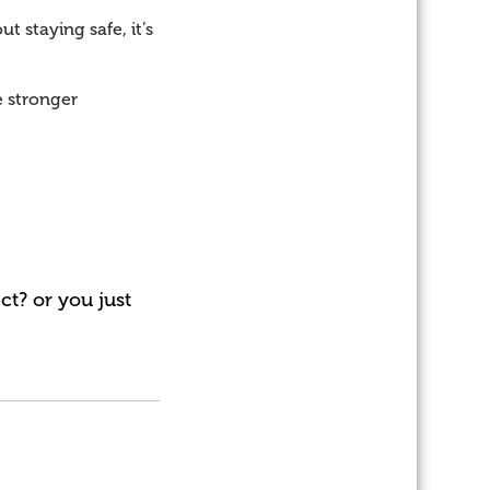
t staying safe, it’s
e stronger
t? or you just