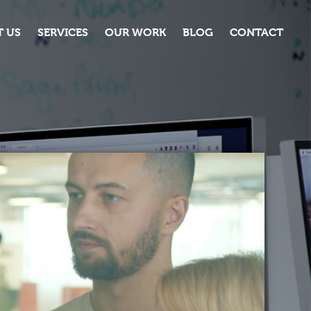
 US
SERVICES
OUR WORK
BLOG
CONTACT