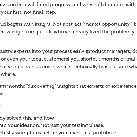
n vision into validated progress, and why collaboration with
our first, not final, step.
ild begins with insight. Not abstract “market opportunity,”
nowledge from people who’ve already lived the problem you
stry experts into your process early (product managers, do
, or even your ideal customers) you shortcut months of trial 
hat’s signal versus noise, what’s technically feasible, and wh
ewhere.
n months “discovering” insights that experts or experience
r.
:
dy solved this, and how.
into your ideation, not just your testing phase.
-test assumptions before you invest in a prototype.