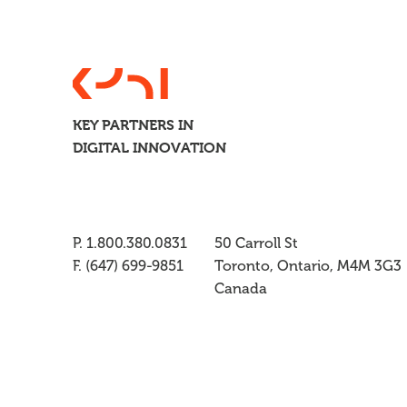
KEY PARTNERS IN
DIGITAL INNOVATION
P. 1.800.380.0831
50 Carroll St
F. (647) 699-9851
Toronto, Ontario, M4M 3G3
Canada