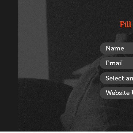
Fil
Select a