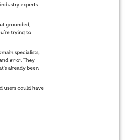
 industry experts
 but grounded,
’re trying to
main specialists,
and error. They
at’s already been
d users could have