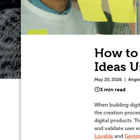
How to 
Ideas U
May 20, 2026
|
Angie
3 min read
When building digit
the creation proces
digital products. T
and validate user e
Lovable
and
Gemin