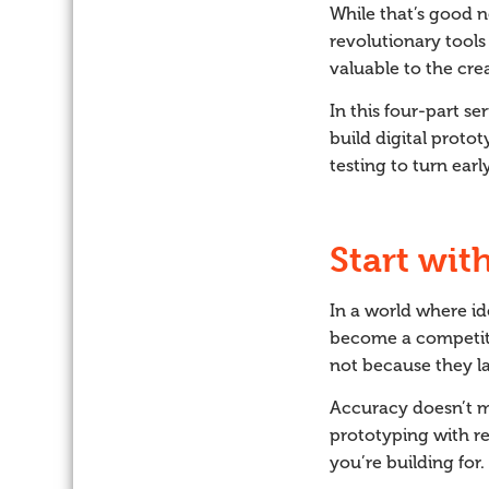
While that’s good n
revolutionary tools
valuable to the cre
In this four-part s
build digital protot
testing to turn ear
Start wit
In a world where id
become a competiti
not because they la
Accuracy doesn’t me
prototyping with re
you’re building for.