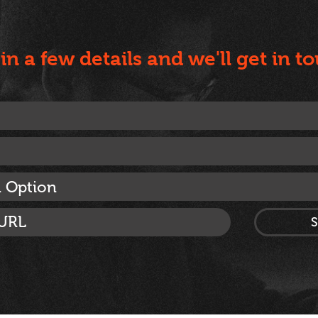
l in a few details and we'll get in t
n Option