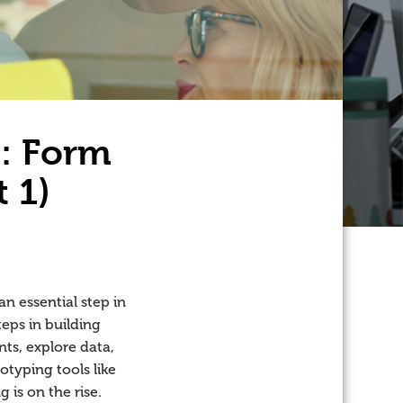
s: Form
t 1)
n essential step in
eps in building
ts, explore data,
otyping tools like
 is on the rise.