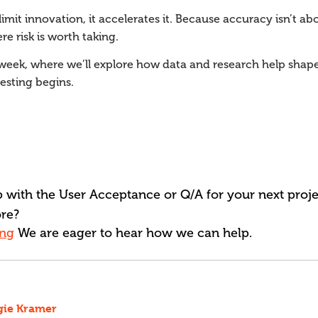
limit innovation, it accelerates it. Because accuracy isn’t abou
 risk is worth taking.
xt week, where we’ll explore how data and research help shap
esting begins.
 with the User Acceptance or Q/A for your next projec
re?
ing
We are eager to hear how we can help.
gie Kramer