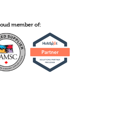
proud member of: