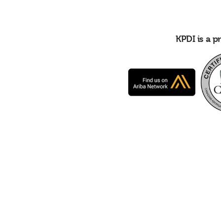
KPDI is a 