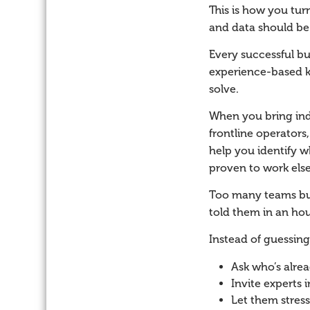
This is how you tur
and data should be y
Every successful bu
experience-based k
solve.
When you bring indu
frontline operators
help you identify w
proven to work els
Too many teams bur
told them in an hou
Instead of guessing
Ask who’s alrea
Invite experts 
Let them stress