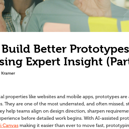
Build Better Prototype
sing Expert Insight (Par
 Kramer
al properties like websites and mobile apps, prototypes are a
s. They are one of the most underrated, and often missed, st
hey help teams align on design direction, sharpen requiremen
xperience before detailed work begins. With AI-assisted prot
i Canvas
making it easier than ever to move fast, prototyping