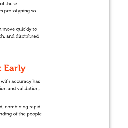
of these
es prototyping so
an move quickly to
ch, and disciplined
 Early
d with accuracy has
ion and validation,
ed, combining rapid
anding of the people