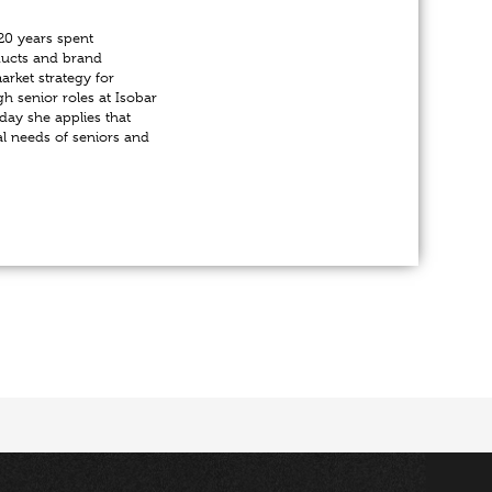
20 years spent
ducts and brand
rket strategy for
gh senior roles at Isobar
day she applies that
al needs of seniors and