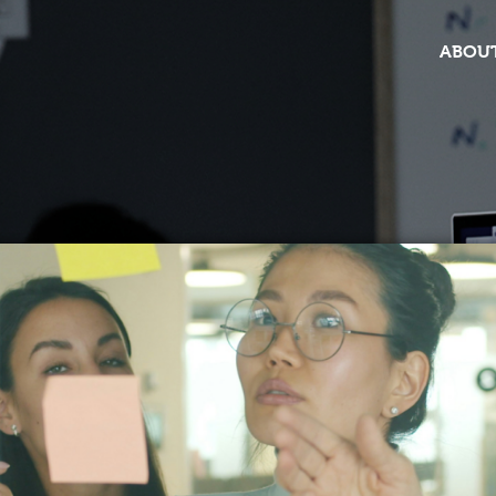
ABOUT