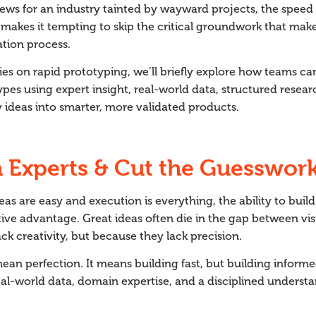
ews for an industry tainted by wayward projects, the speed 
 makes it tempting to skip the critical groundwork that mak
ation process.
eries on rapid prototyping, we’ll briefly explore how teams c
ypes using expert insight, real-world data, structured resear
ly ideas into smarter, more validated products.
h Experts & Cut the Guesswork
eas are easy and execution is everything, the ability to buil
ve advantage. Great ideas often die in the gap between vis
ck creativity, but because they lack precision.
an perfection. It means building fast, but building inform
al-world data, domain expertise, and a disciplined underst