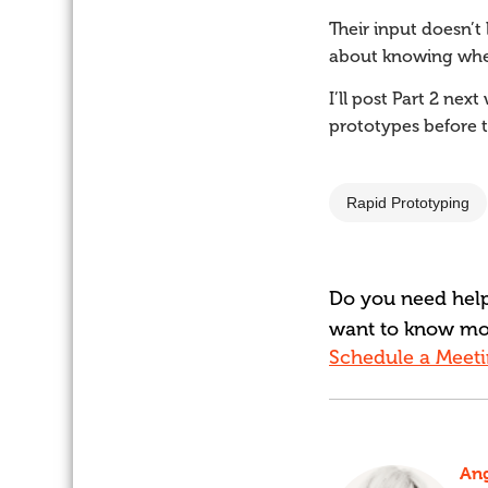
Their input doesn’t 
about knowing where
I’ll post Part 2 ne
prototypes before t
Rapid Prototyping
Do you need help
want to know mo
Schedule a Meet
An