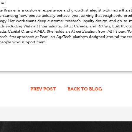
hor
e Kramer is a customer experience and growth strategist with more than 
rstanding how people actually behave, then turning that insight into pro
tegy. Her work spans deep customer research, loyalty design, and go-to-ma
ds including Walmart International, Intuit Canada, and Rothy’s, built throu
da, Capital C, and AIMIA. She holds an AI certification from MIT Sloan. To
arch-first approach at Pearl, an AgeTech platform designed around the re
 people who support them.
PREV POST
BACK TO BLOG