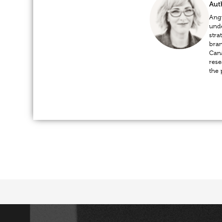
Aut
Angi
unde
stra
bran
Cana
rese
the