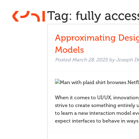
Tag:
fully acces
Approximating Desig
Models
Posted
March 28, 2025
by
Joseph D
When it comes to UI/UX, innovation
strive to create something entirely u
to learn a new interaction model ev
expect interfaces to behave in wa