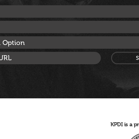
n Option
KPDI is a 