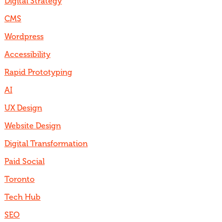
Digital Strategy
CMS
Wordpress
Accessibility
Rapid Prototyping
AI
UX Design
Website Design
Digital Transformation
Paid Social
Toronto
Tech Hub
SEO