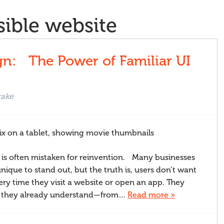
sible website
ABOUT
n: The Power of Familiar UI
rake
 is often mistaken for reinvention. Many businesses
nique to stand out, but the truth is, users don’t want
ery time they visit a website or open an app. They
ys they already understand—from…
Read more »