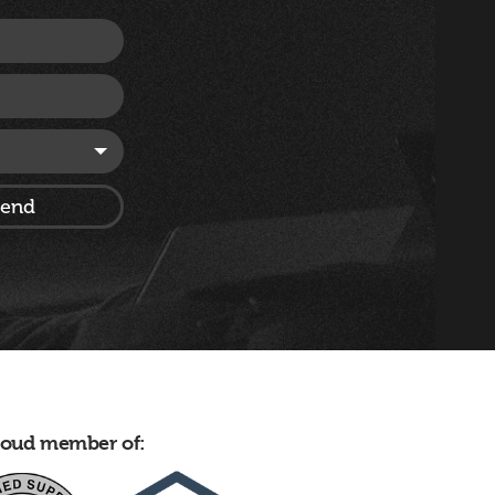
proud member of: