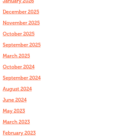
January 2026
December 2025
November 2025
October 2025
September 2025
March 2025
October 2024
September 2024
August 2024
June 2024
May 2023
March 2023
February 2023