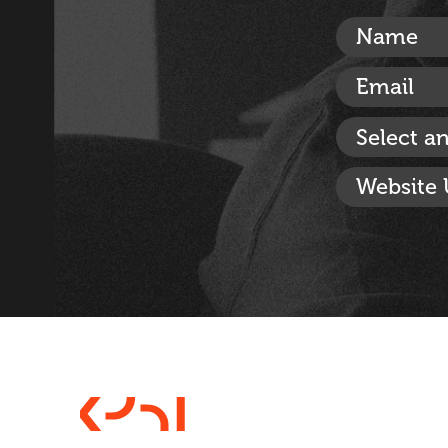
Select a