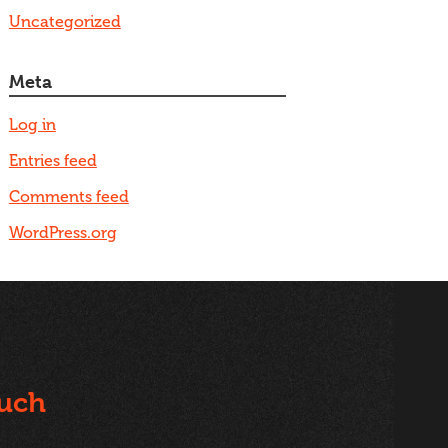
Uncategorized
Meta
Log in
Entries feed
Comments feed
WordPress.org
ouch