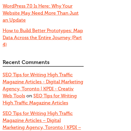
WordPress 7.0 Is Here: Why Your
Website May Need More Than Just
an Update
How to Build Better Prototypes: Map
Data Across the Entire Journey (Part
4)
Recent Comments
SEO Tips for Writing High Traffic
Magazine Articles - Digital Marketing
Agency, Toronto | KPDI - Creativ
Web Tools
on
SEO Tips for Writing
High Traffic Magazine Articles
SEO Tips for Writing High Traffic
Magazine Articles – Digital
Marketing Agency, Toronto | KPDI –