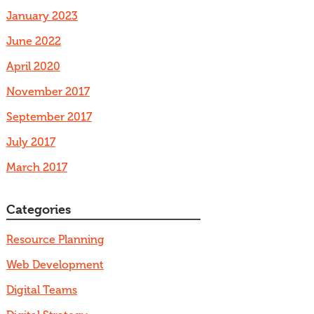
January 2023
June 2022
April 2020
November 2017
September 2017
July 2017
March 2017
Categories
Resource Planning
Web Development
Digital Teams