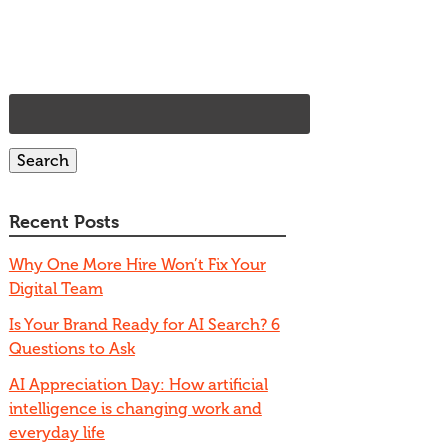
 US
SERVICES
OUR WORK
BLOG
CONTACT
Search
for:
Search
Recent Posts
Why One More Hire Won’t Fix Your
Digital Team
Is Your Brand Ready for AI Search? 6
Questions to Ask
AI Appreciation Day: How artificial
intelligence is changing work and
everyday life