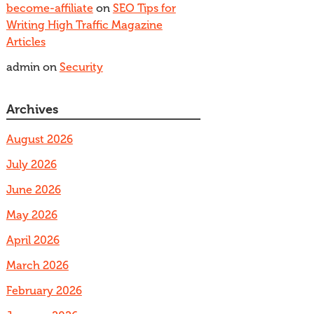
become-affiliate
on
SEO Tips for
Writing High Traffic Magazine
Articles
admin
on
Security
Archives
August 2026
July 2026
June 2026
May 2026
April 2026
March 2026
February 2026