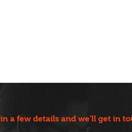
l in a few details and we'll get in t