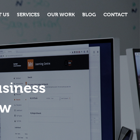
 US
SERVICES
OUR WORK
BLOG
CONTACT
usiness
ow