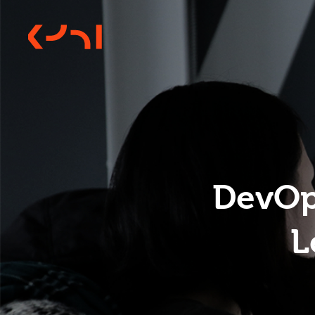
DevOps
L