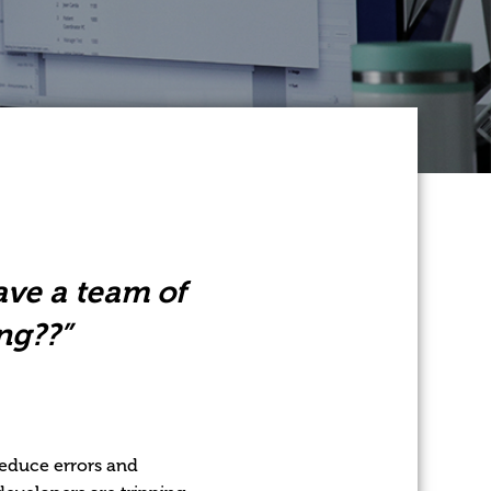
have a team of
ng??”
reduce errors and