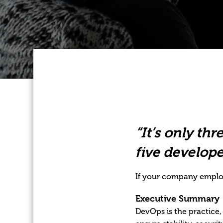
“It’s only thr
five develope
If your company employ
Executive Summary
DevOps is the practice