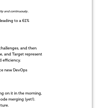
ly and continuously..
leading to a 61%
challenges, and then
One, and Target represent
 efficiency.
duce new DevOps
g on it in the morning,
code merging (yet!).
cture.