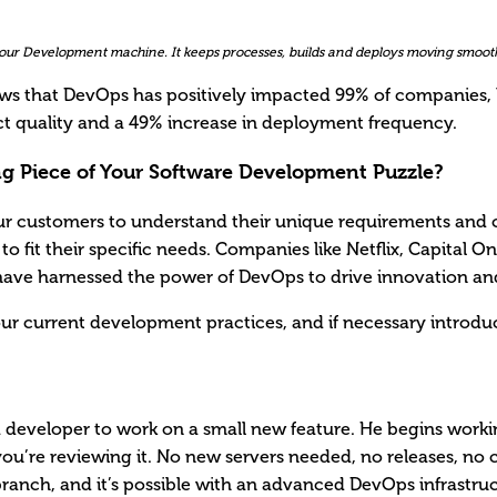
 your Development machine. It keeps processes, builds and deploys moving smooth
ows that DevOps has positively impacted 99% of companies, 
 quality and a 49% increase in deployment frequency.
ng Piece of Your Software Development Puzzle?
ur customers to understand their unique requirements and 
to fit their specific needs. Companies like Netflix, Capital 
l have harnessed the power of DevOps to drive innovation and
our current development practices, and if necessary intro
 developer to work on a small new feature. He begins workin
ou’re reviewing it. No new servers needed, no releases, no 
e branch, and it’s possible with an advanced DevOps infrastru