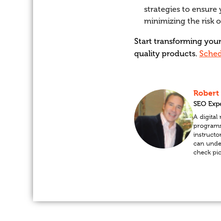
strategies to ensure 
minimizing the risk 
Start transforming you
quality products.
Sched
Robert
SEO Exp
A digita
programs 
instructo
can unde
check pi