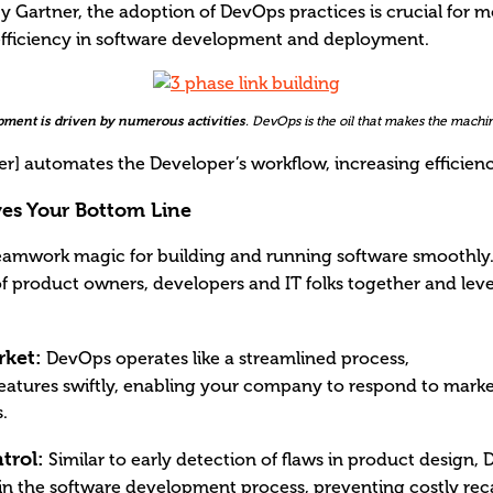
y Gartner, the adoption of DevOps practices is crucial for 
d efficiency in software development and deployment.
ment is driven by numerous activities
. DevOps is the oil that makes the machi
r] automates the Developer’s workflow, increasing efficien
s Your Bottom Line
teamwork magic for building and running software smoothly.
of product owners, developers and IT folks together and leve
rket:
DevOps operates like a streamlined process,
features swiftly, enabling your company to respond to mar
.
trol:
Similar to early detection of flaws in product design,
y in the software development process, preventing costly re