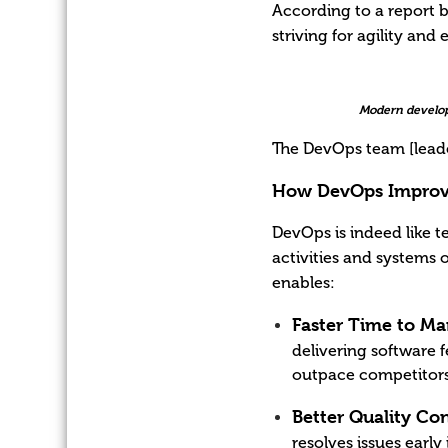
According to a report b
striving for agility an
Modern develop
The DevOps team [leade
How DevOps Improve
DevOps is indeed like 
activities and systems 
enables:
Faster Time to Ma
delivering software 
outpace competitors
Better Quality Con
resolves issues earl