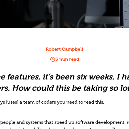
Robert Campbell
5 min read
ee features, it’s been six weeks, I 
rs. How could this be taking so lo
s [uses] a team of coders you need to read this.
, people and systems that speed up software development, 