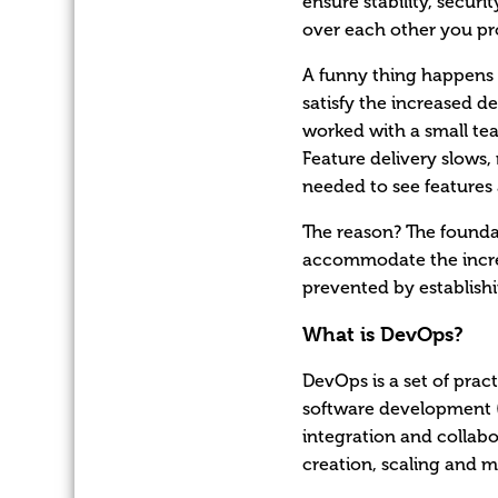
ensure stability, secur
over each other you p
A funny thing happens 
satisfy the increased 
worked with a small te
Feature delivery slows,
needed to see features 
The reason? The foundat
accommodate the increa
prevented by establish
What is DevOps?
DevOps is a set of prac
software development (
integration and collabo
creation, scaling and