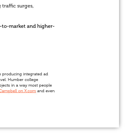
traffic surges,
me-to-market and higher-
e producing integrated ad
ravel. Humber college
ubjects in a way most people
Campbell on X.com
and even