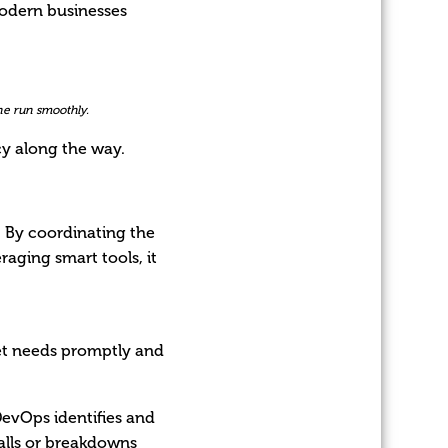
modern businesses
ne run smoothly.
cy along the way.
 By coordinating the
raging smart tools, it
ket needs promptly and
 DevOps identifies and
calls or breakdowns