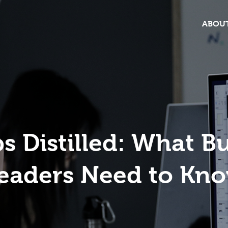
ABOUT
 Distilled: What B
eaders Need to Kn