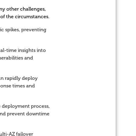
ny other challenges,
 of the circumstances.
ic spikes, preventing
l-time insights into
nerabilities and
an rapidly deploy
sponse times and
e deployment process,
s and prevent downtime
lti-AZ failover