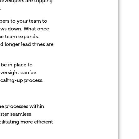
developers are tripping
.
pers to your team to
slows down. What once
he team expands.
nd longer lead times are
 be in place to
versight can be
scaling-up process.
he processes within
ster seamless
litating more efficient