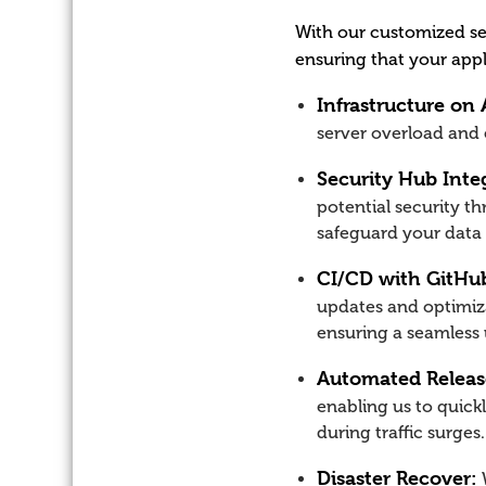
With our customized se
ensuring that your appl
Infrastructure on
server overload and
Security Hub Inte
potential security th
safeguard your data
CI/CD with GitHub
updates and optimiza
ensuring a seamless 
Automated Release
enabling us to quick
during traffic surges.
Disaster Recover:
W