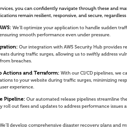
rvices, you can confidently navigate through these and ma
ications remain resilient, responsive, and secure, regardless
 AWS:
We’ll optimize your application to handle sudden traff
 ensuring smooth performance even under pressure.
gration:
Our integration with AWS Security Hub provides rea
reats during traffic surges, allowing us to swiftly address vul
 from breaches.
 Actions and Terraform:
With our CI/CD pipelines, we c
tions to your website during traffic surges, minimizing re
user experience.
 Pipeline:
Our automated release pipelines streamline th
ly roll out fixes and updates to address performance issue
e’ll develop comprehensive disaster recovery plans and mu