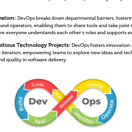
ation:
DevOps breaks down departmental barriers, fosterin
nd operators, enabling them to share tools and take joint re
 everyone understands each other’s roles and supports eac
itious Technology Projects:
DevOps fosters innovation a
 iteration, empowering teams to explore new ideas and tec
d quality in software delivery.