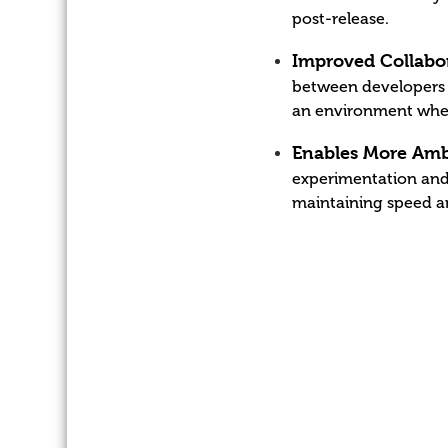
post-release.
Improved Collabor
between developers a
an environment where
Enables More Amb
experimentation and
maintaining speed an