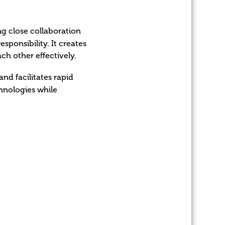
g close collaboration
sponsibility. It creates
h other effectively.
nd facilitates rapid
hnologies while