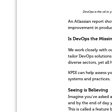
DevOps is the oil in
An Atlassian report sh
improvement in product
Is DevOps the Missi
We work closely with o
tailor DevOps solutions 
diverse sectors, yet al
KPDI can help assess y
systems and practices.
Seeing is Believing
Imagine you’ve asked a
and by the end of day y
This is called a featur