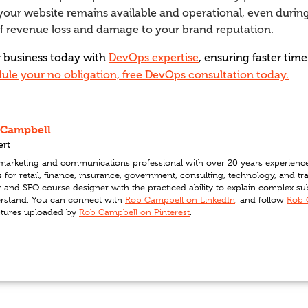
your website remains available and operational, even during 
of revenue loss and damage to your brand reputation.
r business today with
DevOps expertise
, ensuring faster ti
ule your no obligation, free DevOps consultation today.
 Campbell
ert
l marketing and communications professional with over 20 years experienc
for retail, finance, insurance, government, consulting, technology, and t
r and SEO course designer with the practiced ability to explain complex s
rstand. You can connect with
Rob Campbell on LinkedIn
, and follow
Rob 
ctures uploaded by
Rob Campbell on Pinterest
.