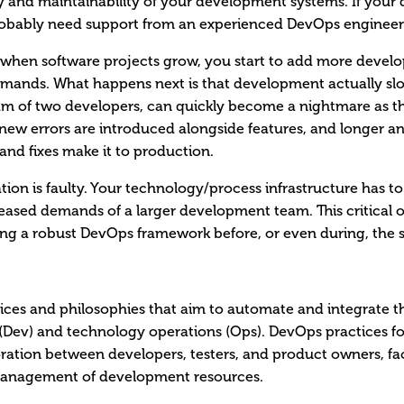
ity and maintainability of your development systems. If your 
robably need support from an experienced DevOps engineer
when software projects grow, you start to add more develo
demands. What happens next is that development actually 
am of two developers, can quickly become a nightmare as t
 new errors are introduced alongside features, and longer a
and fixes make it to production.
ion is faulty. Your technology/process infrastructure has to
sed demands of a larger development team. This critical o
ing a robust DevOps framework before, or even during, the 
tices and philosophies that aim to automate and integrate t
Dev) and technology operations (Ops). DevOps practices fo
ration between developers, testers, and product owners, faci
 management of development resources.