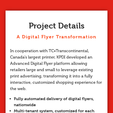
Project Details
A Digital Flyer Transformation
In cooperation with TC•Transcontinental,
Canada’s largest printer, KPDI developed an
Advanced Digital Flyer platform allowing
retailers large and small to leverage existing
print advertising, transforming it into a fully
interactive, customized shopping experience for
the web.
Fully automated delivery of digital flyers,
nationwide
Multi-tenant system, customized for each