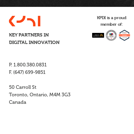
KPDI is a proud
member of:
KEY PARTNERS IN
DIGITAL INNOVATION
P. 1.800.380.0831
F. (647) 699-9851
50 Carroll St
Toronto, Ontario, M4M 3G3
Canada