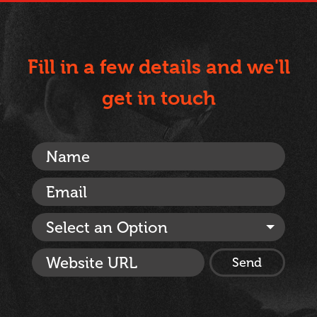
Fill in a few details and we'll
get in touch
Select an Option