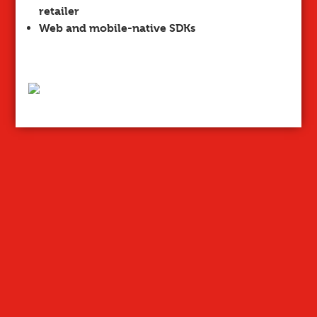
retailer
Web and mobile-native SDKs