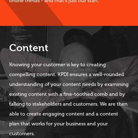
online trends - and that's just our start.
Content
Knowing your customer is key to creating
compelling content. KPDI ensures a well-rounded
understanding of your content needs by examining
existing content with a fine-toothed comb and by
talking to stakeholders and customers. We are then
able to create engaging content and a content
plan that works for your business and your
customers.