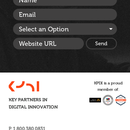
Select an Option
KPDI is a proud
member of:
KEY PARTNERS IN
DIGITAL INNOVATION
P. 1.800.380.0831