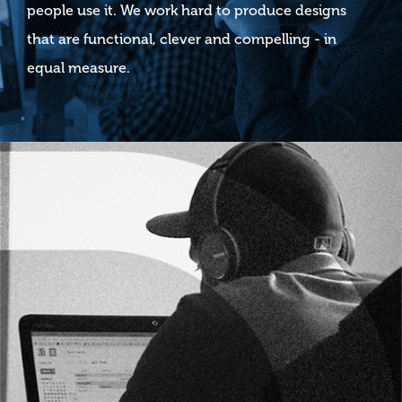
people use it. We work hard to produce designs
that are functional, clever and compelling - in
equal measure.