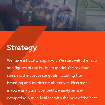
Strategy
We have a holistic approach. We start with the facts
and figures of the business model, the revenue
streams, the corporate goals including the
branding and marketing objectives. Next steps
involve analytics, competitive analyses and
comparing our early ideas with the best of the best