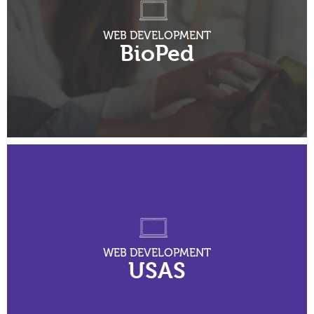
WEB DEVELOPMENT
BioPed
WEB DEVELOPMENT
USAS