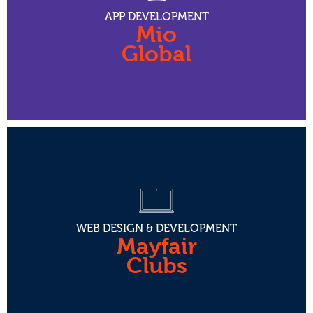
APP DEVELOPMENT
Mio
Global
WEB DESIGN & DEVELOPMENT
Mayfair
Clubs