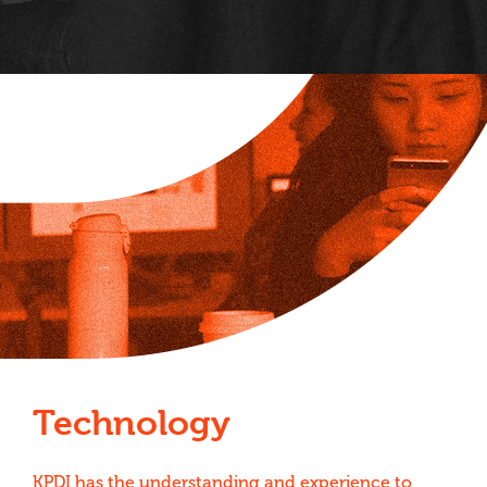
Technology
KPDI has the understanding and experience to