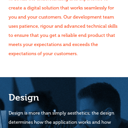
create a digital solution that works seamlessly for
you and your customers. Our development team
uses patience, rigour and advanced technical skills
to ensure that you get a reliable end product that
meets your expectations and exceeds the
expectations of your customers.
Design
Design is more than simply aesthetics; the design
determines how the application works and how