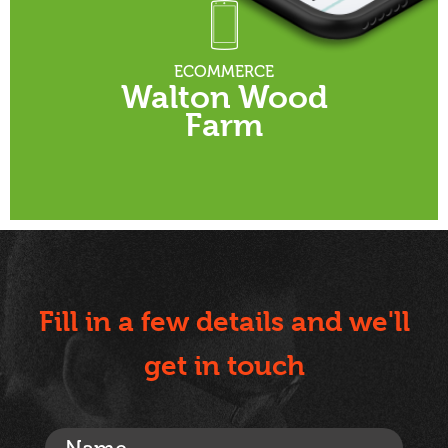
ECOMMERCE
Walton Wood
Farm
Fill in a few details and we'll
get in touch