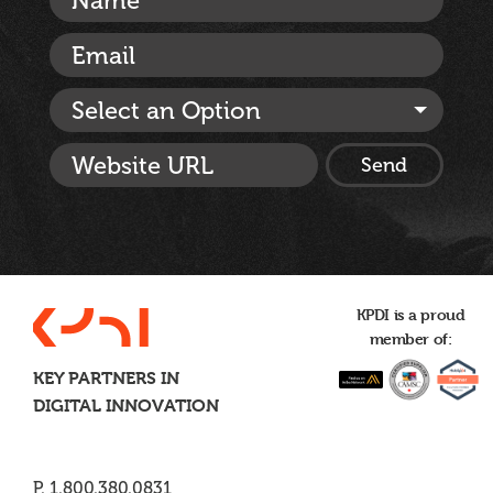
Select an Option
KPDI is a proud
member of:
KEY PARTNERS IN
DIGITAL INNOVATION
P. 1.800.380.0831