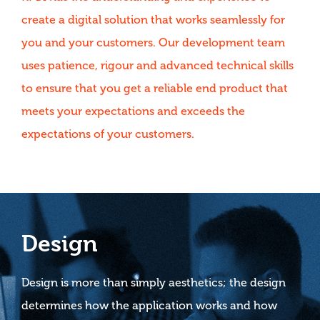
create a digital solution that works seamlessly for
you and your customers. Our development team
uses patience, rigour and advanced technical skills
to ensure that you get a reliable end product that
meets your expectations and exceeds the
expectations of your customers.
Design
Design is more than simply aesthetics; the design
determines how the application works and how