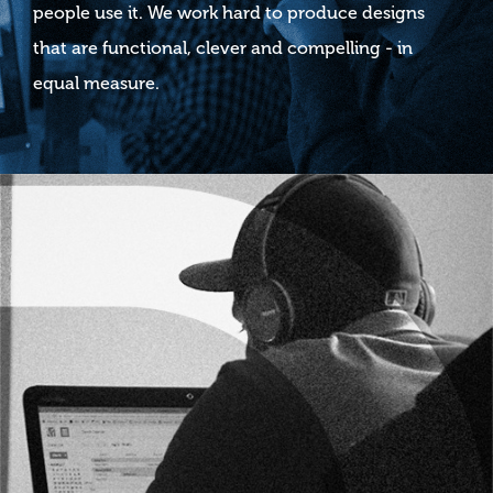
people use it. We work hard to produce designs
that are functional, clever and compelling - in
equal measure.