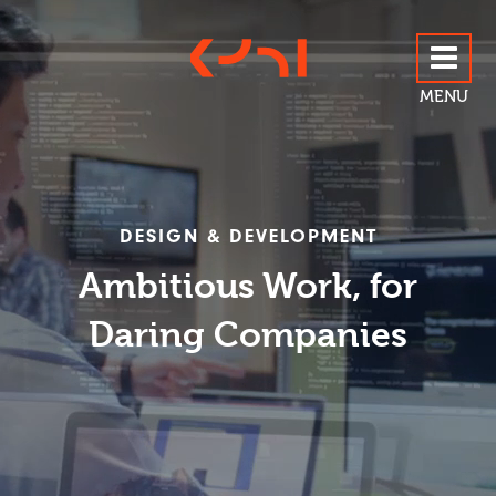
MENU
ABOUT US
DESIGN & DEVELOPMENT
SERVICES
Ambitious Work, for
Daring Companies
OUR WORK
BLOG
CONTACT