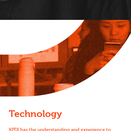
Technology
KPDI has the understanding and experience to