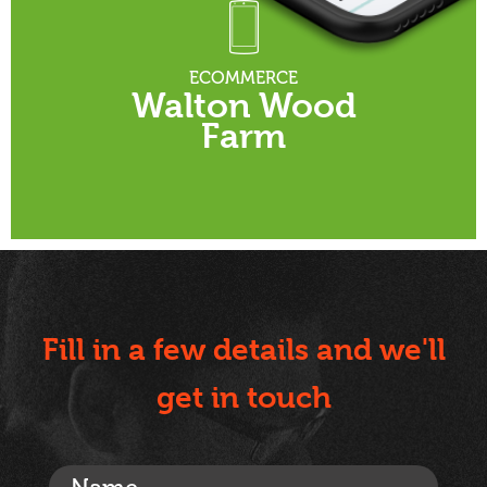
ECOMMERCE
Walton Wood
Farm
Fill in a few details and we'll
get in touch