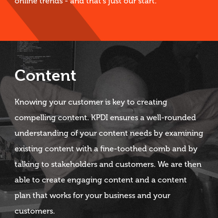
online trends - and that's just our start.
Content
Knowing your customer is key to creating
compelling content. KPDI ensures a well-rounded
understanding of your content needs by examining
existing content with a fine-toothed comb and by
talking to stakeholders and customers. We are then
able to create engaging content and a content
plan that works for your business and your
customers.