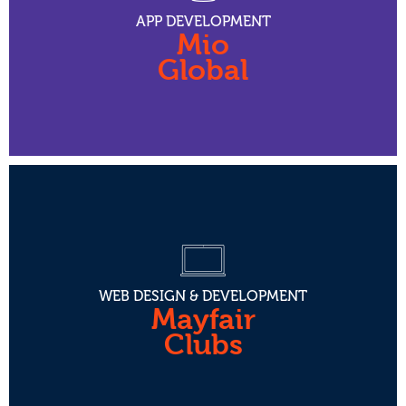
APP DEVELOPMENT
Mio
Global
WEB DESIGN & DEVELOPMENT
Mayfair
Clubs