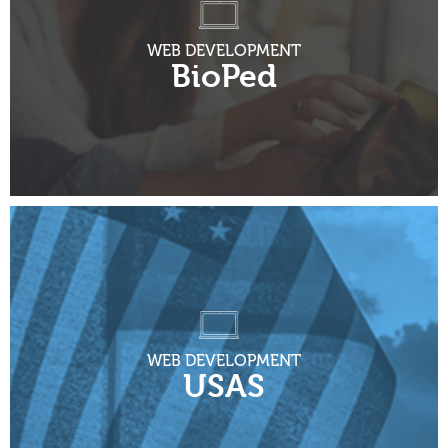
WEB DEVELOPMENT
BioPed
WEB DEVELOPMENT
USAS