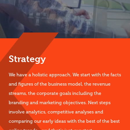
Strategy
We have a holistic approach. We start with the facts
and figures of the business model, the revenue
streams, the corporate goals including the
branding and marketing objectives. Next steps
involve analytics, competitive analyses and
comparing our early ideas with the best of the best