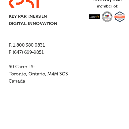
member of:
KEY PARTNERS IN
DIGITAL INNOVATION
P. 1.800.380.0831
F. (647) 699-9851
50 Carroll St
Toronto, Ontario, M4M 3G3
Canada