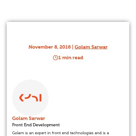
November 8, 2016 |
Golam Sarwar
1 min read
Golam Sarwar
Front End Development
Golam is an expert in front end technologies and is a