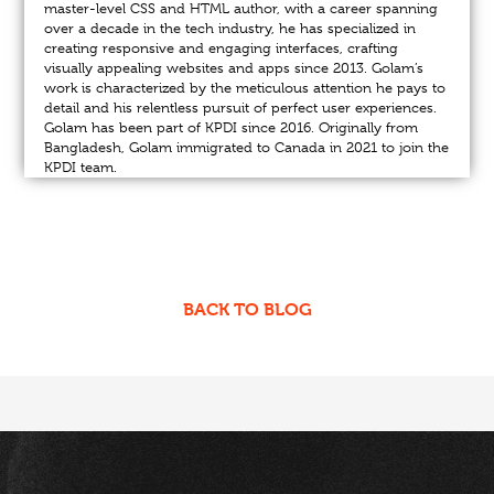
master-level CSS and HTML author, with a career spanning
over a decade in the tech industry, he has specialized in
creating responsive and engaging interfaces, crafting
visually appealing websites and apps since 2013. Golam’s
work is characterized by the meticulous attention he pays to
detail and his relentless pursuit of perfect user experiences.
Golam has been part of KPDI since 2016. Originally from
Bangladesh, Golam immigrated to Canada in 2021 to join the
KPDI team.
BACK TO BLOG