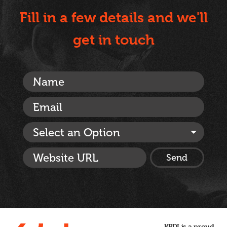
Fill in a few details and we'll
get in touch
Select an Option
KPDI is a proud